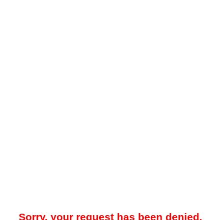
Sorry, your request has been denied.