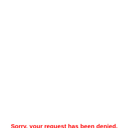
Sorry, your request has been denied.