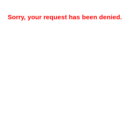
Sorry, your request has been denied.