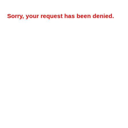
Sorry, your request has been denied.