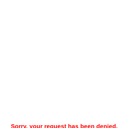
Sorry, your request has been denied.