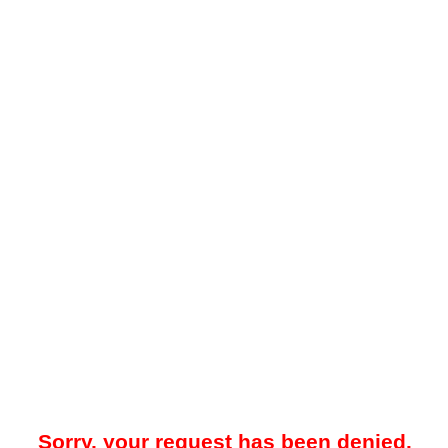
Sorry, your request has been denied.