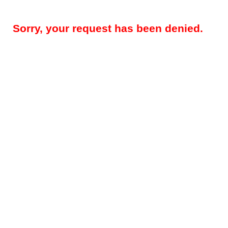
Sorry, your request has been denied.