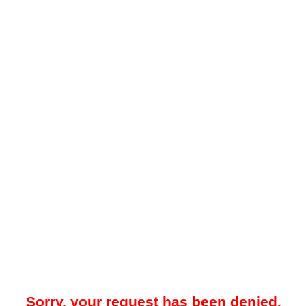
Sorry, your request has been denied.