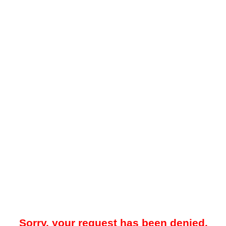
Sorry, your request has been denied.