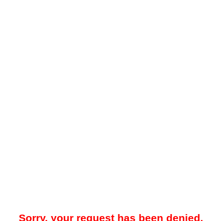
Sorry, your request has been denied.