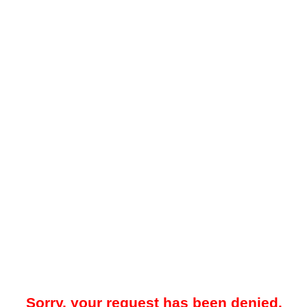
Sorry, your request has been denied.