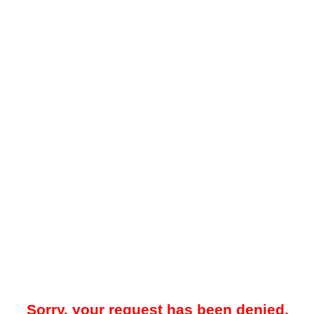
Sorry, your request has been denied.