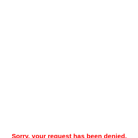
Sorry, your request has been denied.