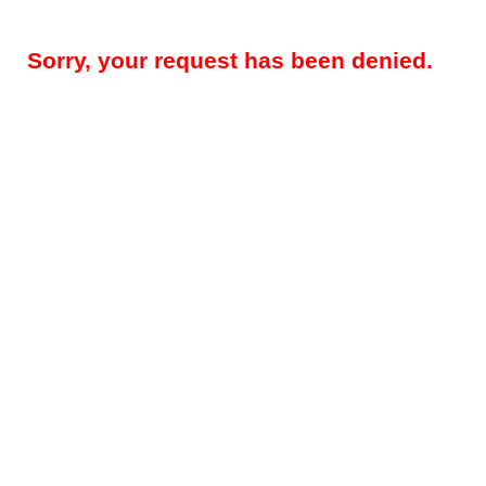
Sorry, your request has been denied.