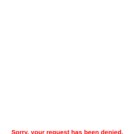
Sorry, your request has been denied.