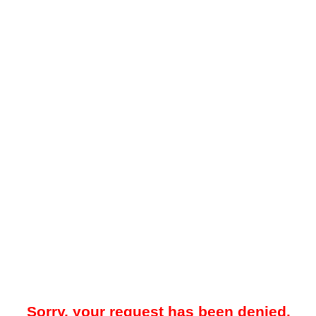
Sorry, your request has been denied.