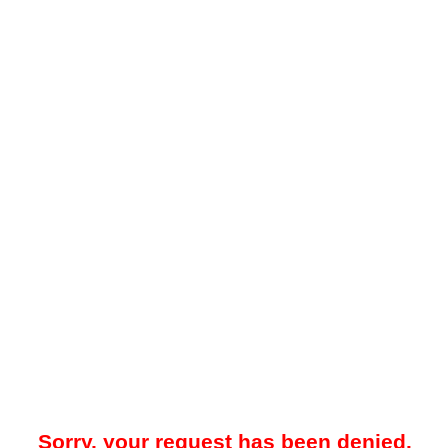
Sorry, your request has been denied.