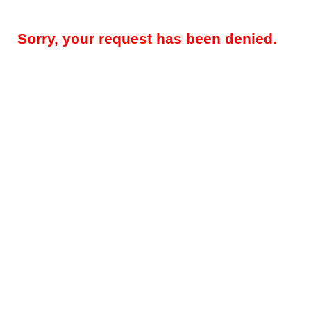
Sorry, your request has been denied.