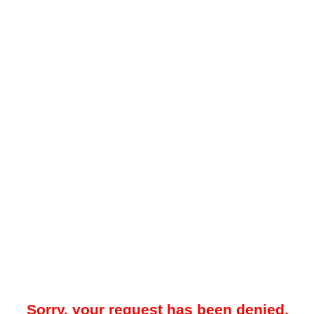
Sorry, your request has been denied.