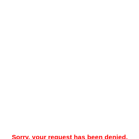
Sorry, your request has been denied.