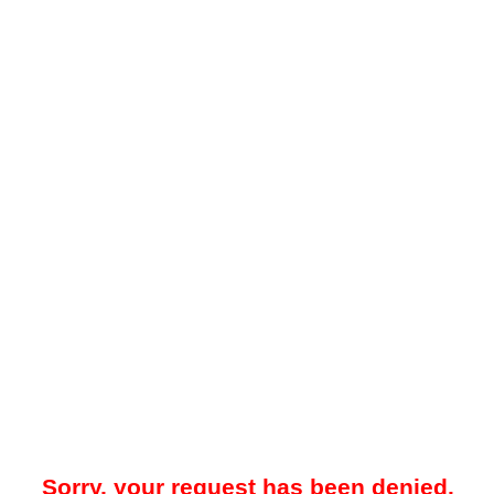
Sorry, your request has been denied.