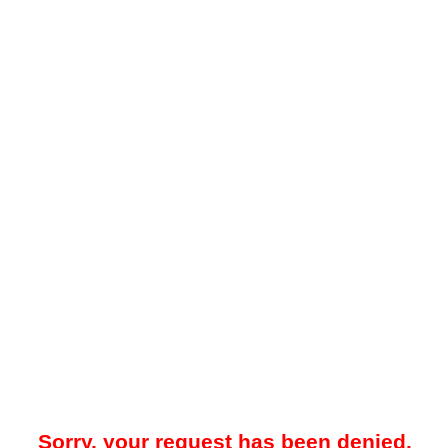
Sorry, your request has been denied.