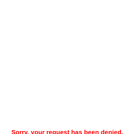
Sorry, your request has been denied.