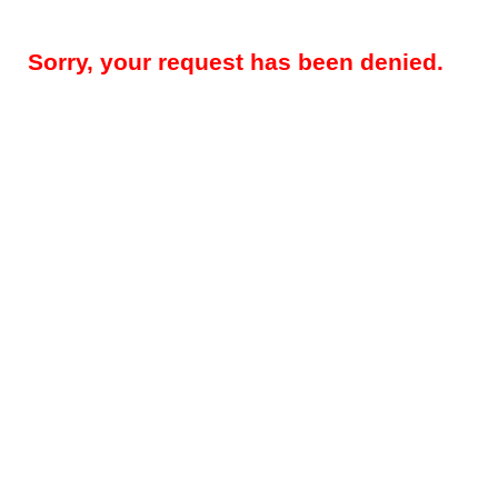
Sorry, your request has been denied.