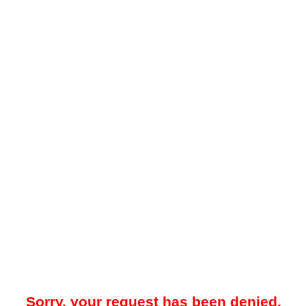
Sorry, your request has been denied.