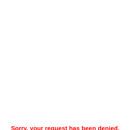
Sorry, your request has been denied.