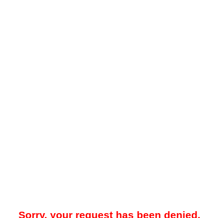
Sorry, your request has been denied.