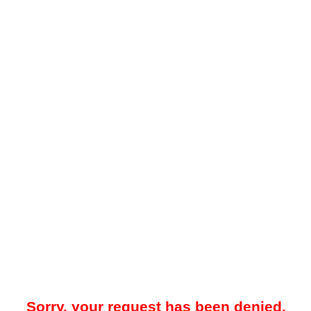
Sorry, your request has been denied.