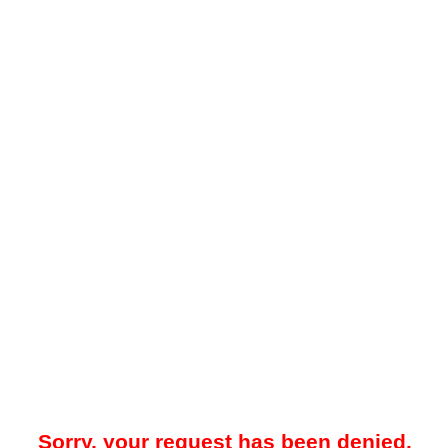
Sorry, your request has been denied.