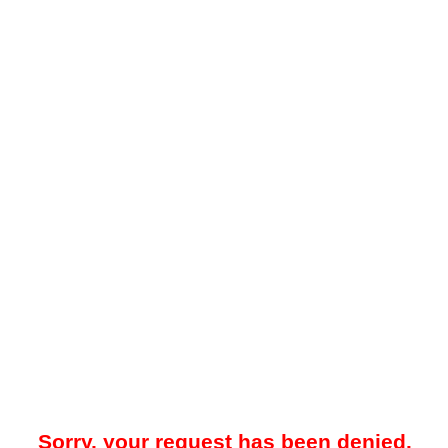
Sorry, your request has been denied.