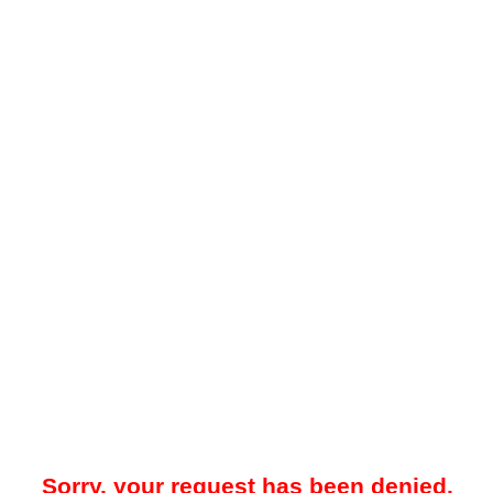
Sorry, your request has been denied.