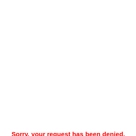
Sorry, your request has been denied.