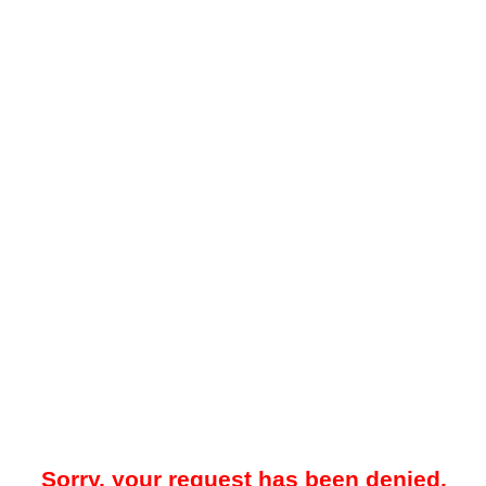
Sorry, your request has been denied.