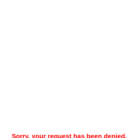
Sorry, your request has been denied.