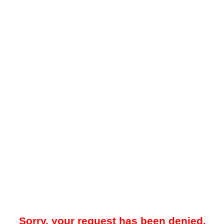
Sorry, your request has been denied.