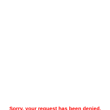
Sorry, your request has been denied.