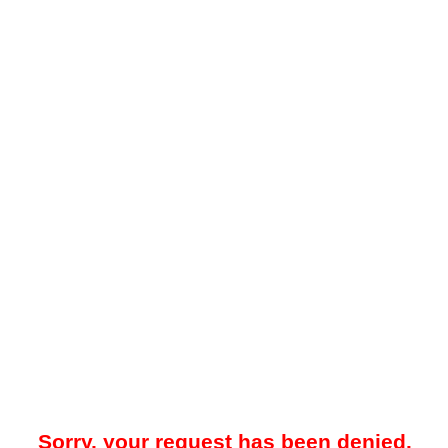
Sorry, your request has been denied.