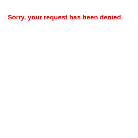
Sorry, your request has been denied.