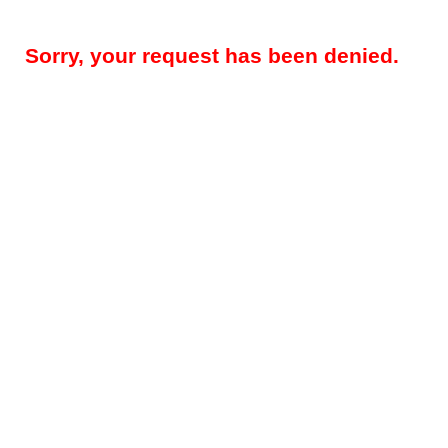
Sorry, your request has been denied.