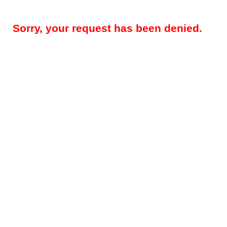
Sorry, your request has been denied.