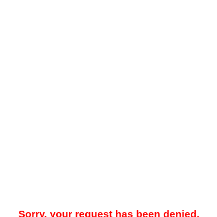
Sorry, your request has been denied.