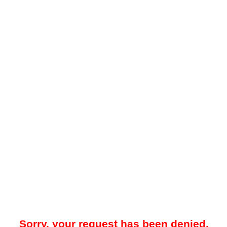
Sorry, your request has been denied.