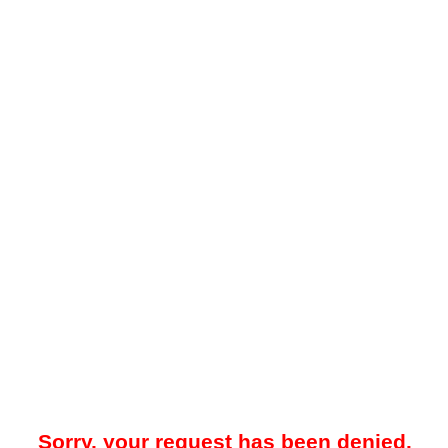
Sorry, your request has been denied.