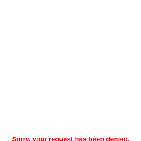
Sorry, your request has been denied.