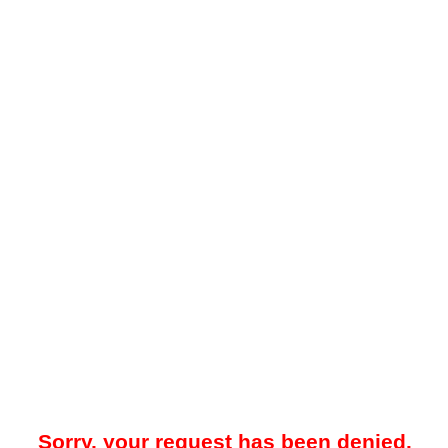
Sorry, your request has been denied.