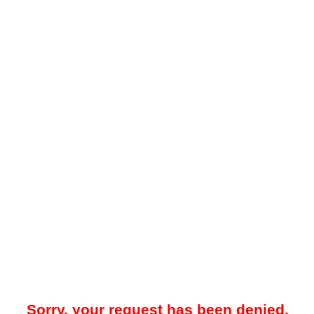
Sorry, your request has been denied.