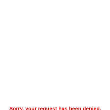
Sorry, your request has been denied.