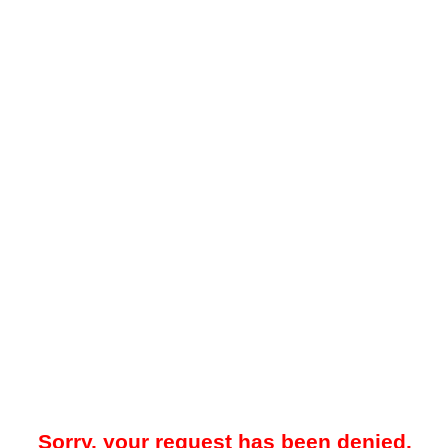
Sorry, your request has been denied.