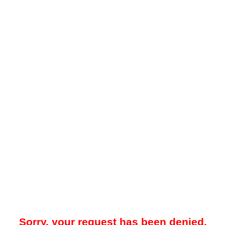
Sorry, your request has been denied.