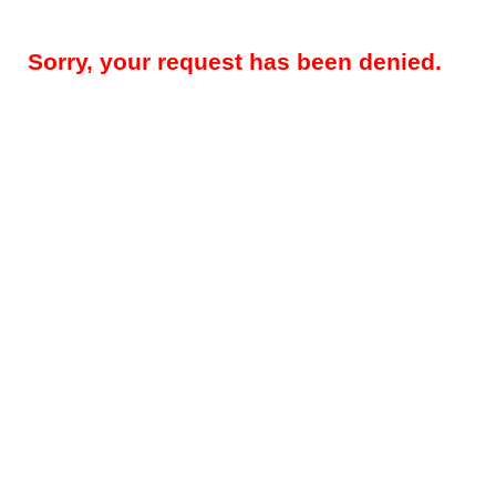
Sorry, your request has been denied.